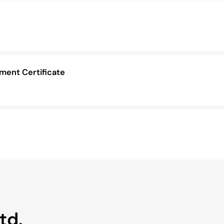
ent Certificate
td.