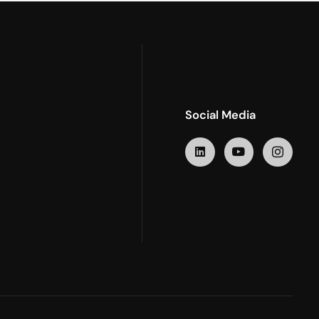
Social Media