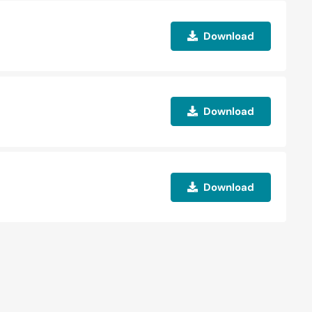
Download
Download
Download