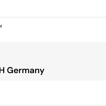
f
bH Germany