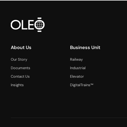
About Us
Business Unit
Our Story
Railway
Documents
Industrial
Contact Us
Elevator
Insights
DigitalTrains™