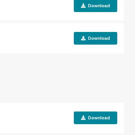
Download
Download
Download