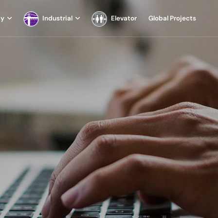
ay
Industrial
Elevator
Global Projects