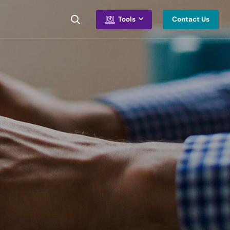
Contact Us
Tools