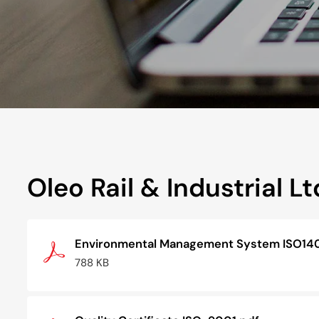
Oleo Rail & Industrial Lt
Environmental Management System ISO14
788 KB