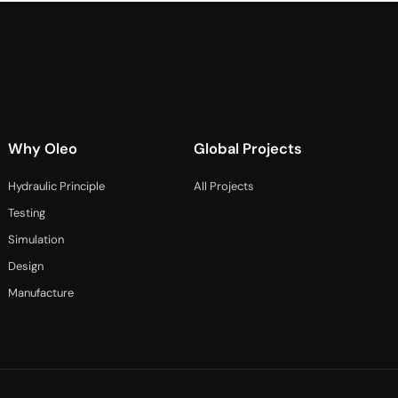
Why Oleo
Global Projects
Hydraulic Principle
All Projects
Testing
Simulation
Design
Manufacture