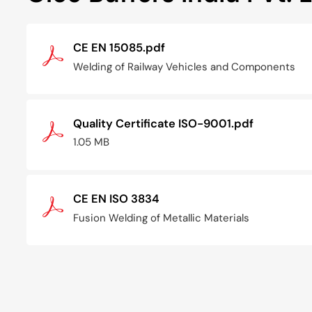
CE EN 15085.pdf
Welding of Railway Vehicles and Components
Quality Certificate ISO-9001.pdf
1.05 MB
CE EN ISO 3834
Fusion Welding of Metallic Materials