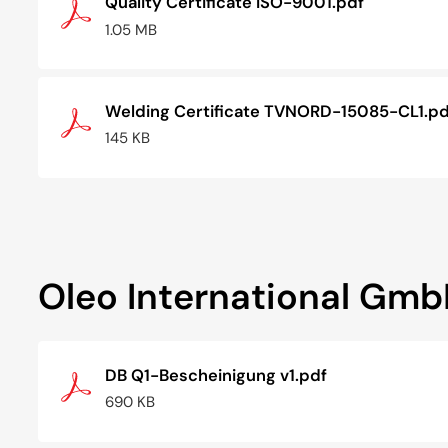
Quality Certificate ISO-9001.pdf
1.05 MB
Welding Certificate TVNORD-15085-CL1.pd
145 KB
Oleo International Gm
DB Q1-Bescheinigung v1.pdf
690 KB