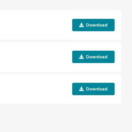
Download
Download
Download