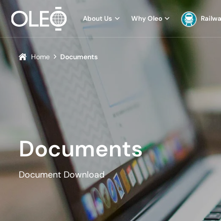
About Us
Why Oleo
Railw
Home
Documents
Documents
Document Download