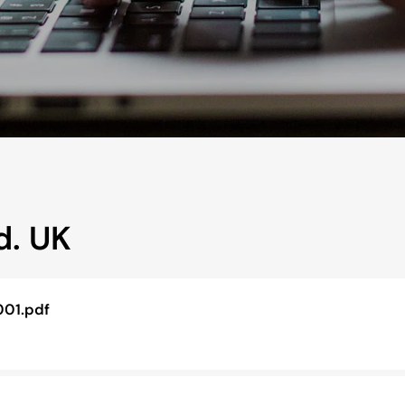
d. UK
001.pdf