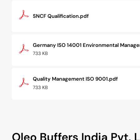
SNCF Qualification.pdf
Germany ISO 14001 Environmental Managem
733 KB
Quality Management ISO 9001.pdf
733 KB
Oleo Buffers India Pvt. L