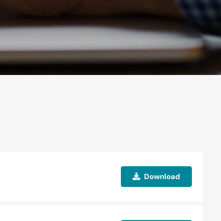
Download