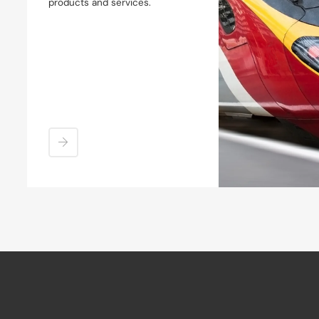
products and services.
Coupler Shanks & Deformation
Tube
Couplers
Crash Absorbers & Anti
Climbers
Side Buffers
Buffer Stops
Overhaul & Reconditioning