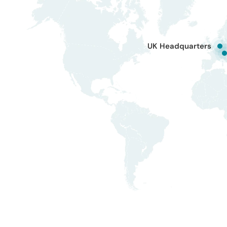
UK Headquarters