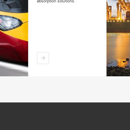
absorption solutions.
Sectors
Products
Industrial Buffer Simulator
Industrial Buffer Configurator