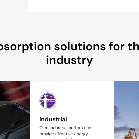
sorption solutions for the
industry
Industrial
Oleo industrial buffers can
provide effective energy