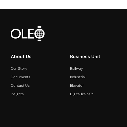
About Us
Business Unit
Our Story
Railway
Documents
Industrial
Contact Us
Elevator
Insights
DigitalTrains™