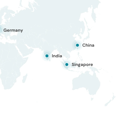
Germany
China
India
Singapore