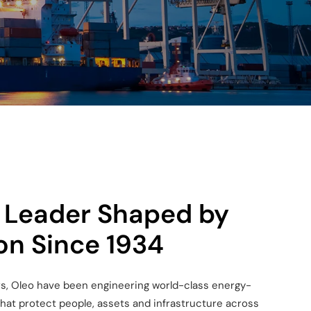
 Leader Shaped by
on Since 1934
s, Oleo have been engineering world-
class energy-
that protect people, assets
and infrastructure across