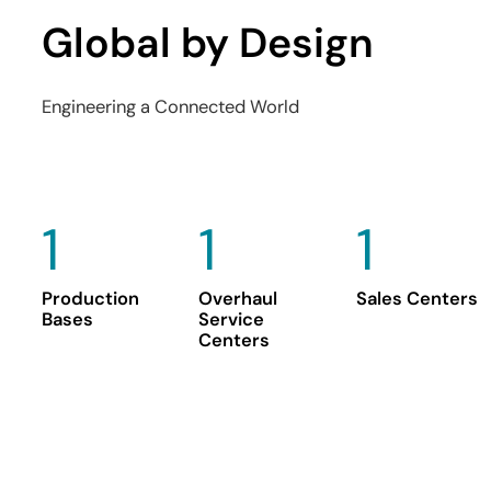
Global by Design
Engineering a Connected World
1
1
1
Production
Overhaul
Sales Centers
Bases
Service
Centers