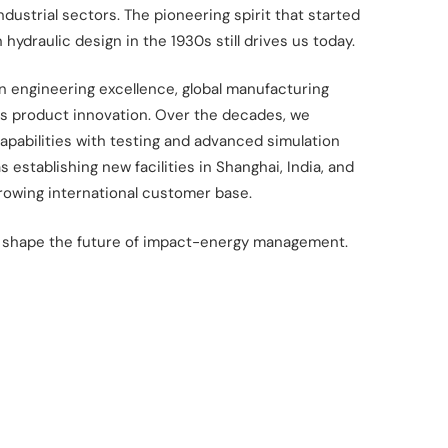
industrial
sectors. The pioneering spirit that started
n hydraulic design in the 1930s still drives us today.​
on engineering excellence, global
manufacturing
s product innovation.
Over the decades, we
pabilities with
testing and advanced simulation
as
establishing new facilities in Shanghai, India, and
rowing international customer base.​
 shape the future of impact-energy
management.​