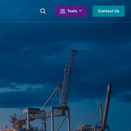
Contact Us
Tools