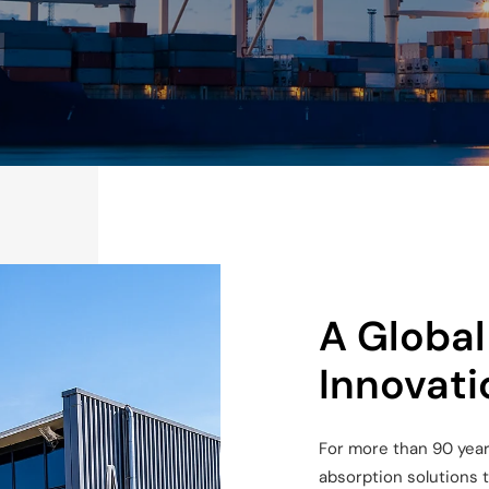
A Global
Innovati
For more than 90 year
absorption solutions 