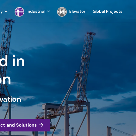
ay
Industrial
Elevator
Global Projects
d in
on
vation
uct and Solutions