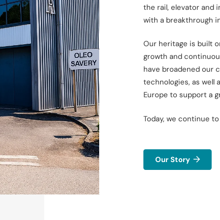
the rail, elevator and 
with a breakthrough
i
Our heritage is built 
growth and continuou
have broadened our ca
technologies, as well 
Europe to
support a g
Today, we continue to
Our Story