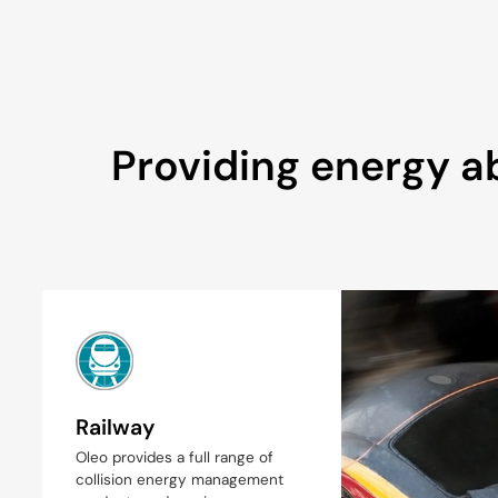
Providing energy ab
Railway
Oleo provides a full range of
collision energy management