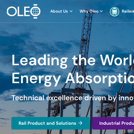
About Us
Why Oleo
Railw
Leading the Worl
Energy Absorpti
Technical excellence driven by inno
Rail Product and Solutions
Industrial Prod