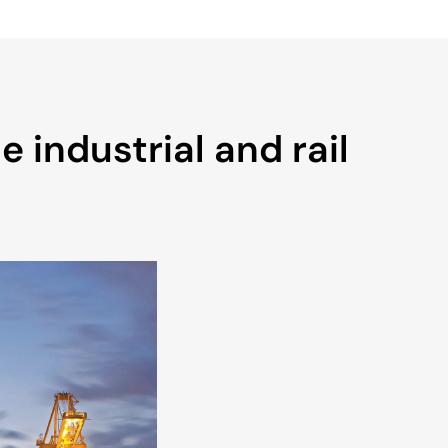
 industrial and rail