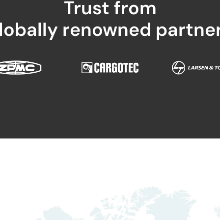
Trust from
lobally renowned partne