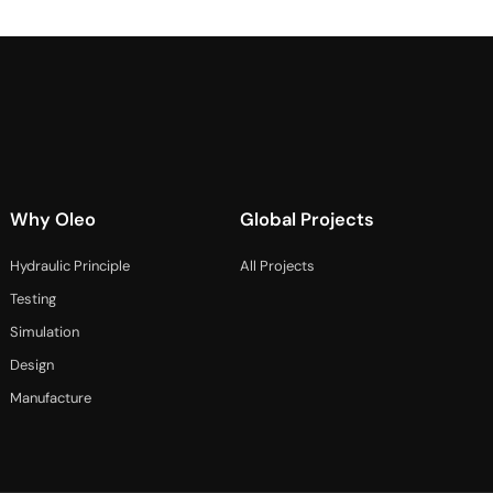
Why Oleo
Global Projects
Hydraulic Principle
All Projects
Testing
Simulation
Design
Manufacture