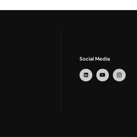
Social Media