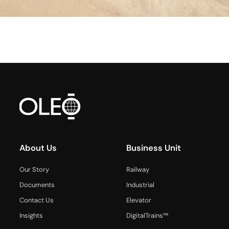
About Us
Business Unit
Our Story
Railway
Documents
Industrial
Contact Us
Elevator
Insights
DigitalTrains™