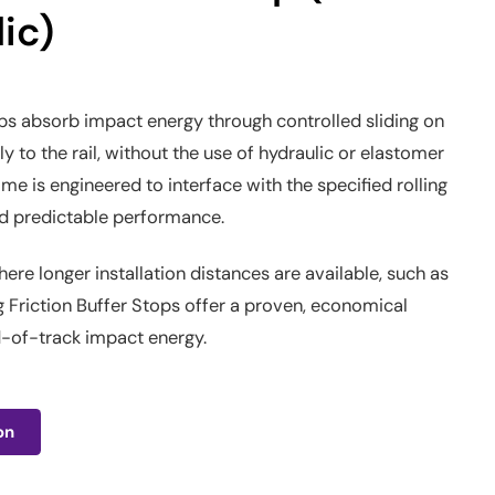
ic)
ops absorb impact energy through controlled sliding on
tly to the rail, without the use of hydraulic or elastomer
ame is engineered to interface with the specified rolling
and predictable performance.
here longer installation distances are available, such as
g Friction Buffer Stops offer a proven, economical
d-of-track impact energy.
on