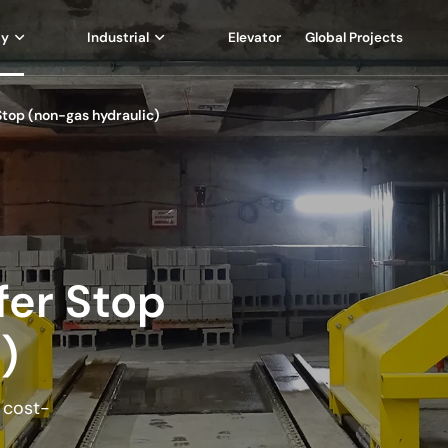
ay
Industrial
Elevator
Global Projects
 Stop (non-gas hydraulic)
ffer Stop
)
d cost-