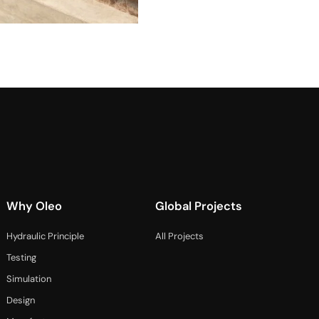
Why Oleo
Global Projects
Hydraulic Principle
All Projects
Testing
Simulation
Design