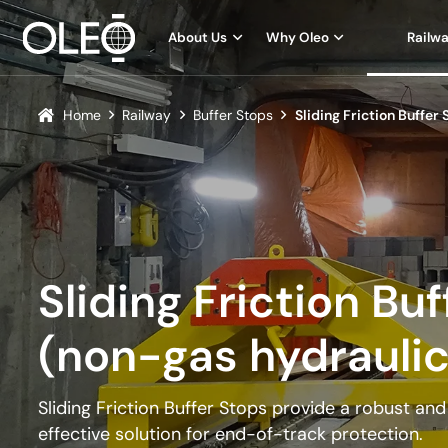
About Us
Why Oleo
Railw
Home
Railway
Buffer Stops
Sliding Friction Buffer
Sliding Friction Bu
(non-gas hydraulic
Sliding Friction Buffer Stops provide a robust an
effective solution for end-of-track protection.