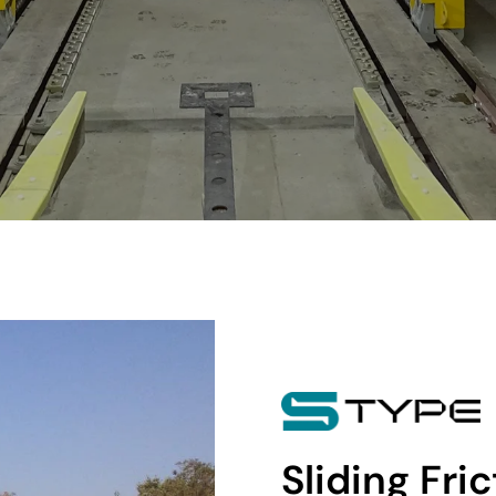
Sliding Fri