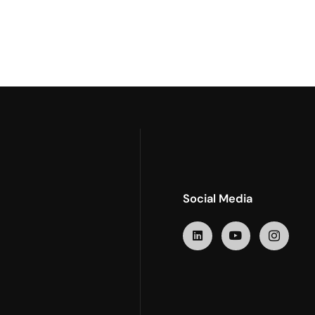
Social Media