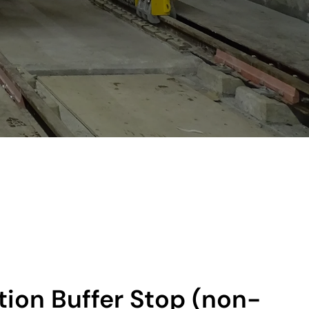
ction Buffer Stop (non-