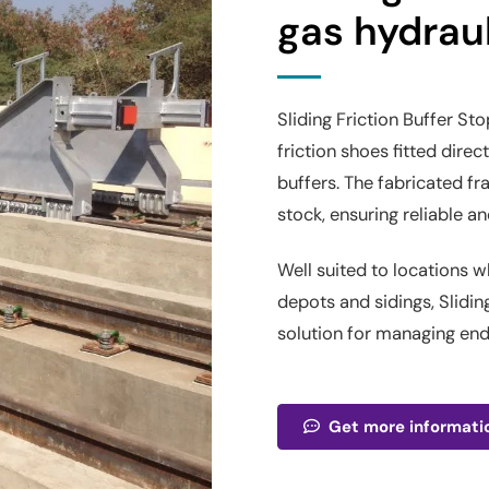
gas hydraul
Sliding Friction Buffer St
friction shoes fitted direc
buffers. The fabricated fr
stock, ensuring reliable 
Well suited to locations w
depots and sidings, Slidin
solution for managing en
Get more informati