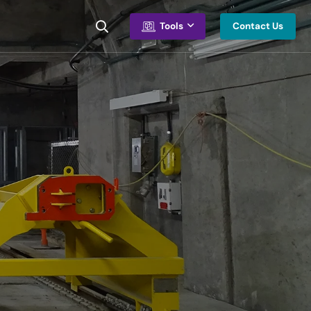
Contact Us
Tools