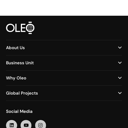
About Us
Business Unit
Why Oleo
Global Projects
Social Media