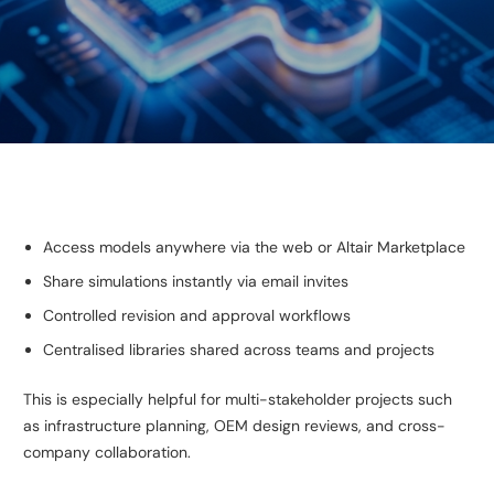
Access models anywhere via the web or Altair Marketplace
Share simulations instantly via email invites
Controlled revision and approval workflows
Centralised libraries shared across teams and projects
This is especially helpful for multi-stakeholder projects such
as infrastructure planning, OEM design reviews, and cross-
company collaboration.