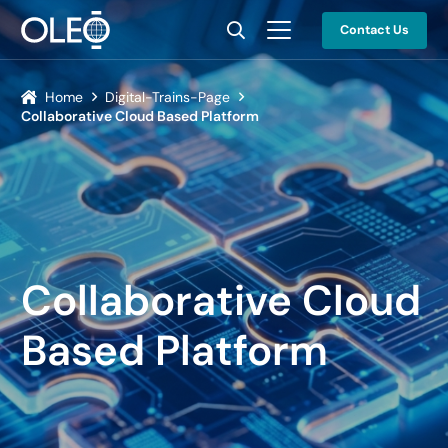
Contact Us
Home
Digital-Trains-Page
Collaborative Cloud Based Platform
Collaborative Cloud
Based Platform