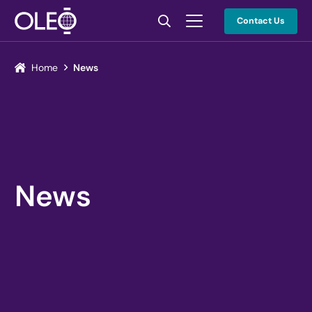
Contact Us
Home
News
News