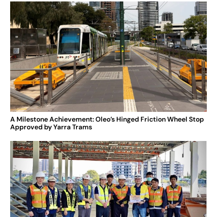
A Milestone Achievement: Oleo’s Hinged Friction Wheel Stop
Approved by Yarra Trams