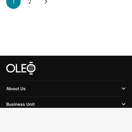
1
2
About Us
Business Unit
Why Oleo