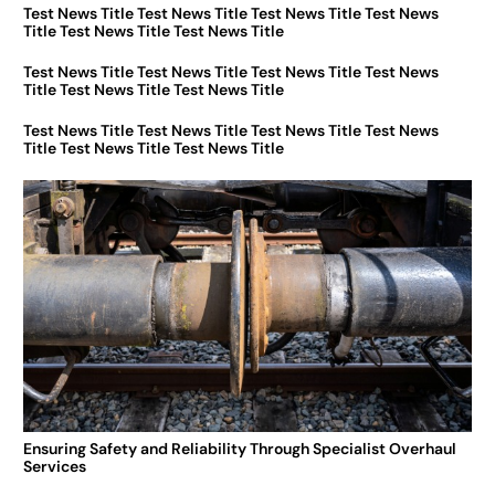
Test News Title Test News Title Test News Title Test News
Title Test News Title Test News Title
Test News Title Test News Title Test News Title Test News
Title Test News Title Test News Title
Test News Title Test News Title Test News Title Test News
Title Test News Title Test News Title
Ensuring Safety and Reliability Through Specialist Overhaul
Services