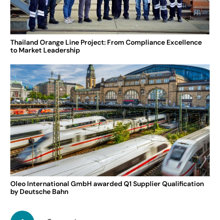
Thailand Orange Line Project: From Compliance Excellence
to Market Leadership
Oleo International GmbH awarded Q1 Supplier Qualification
by Deutsche Bahn