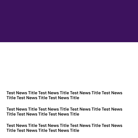
Test News Title Test News Title Test News Title Test News
Title Test News Title Test News Title
Test News Title Test News Title Test News Title Test News
Title Test News Title Test News Title
Test News Title Test News Title Test News Title Test News
Title Test News Title Test News Title