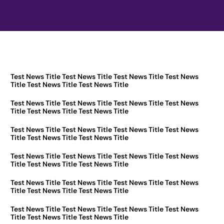
Test News Title Test News Title Test News Title Test News
Title Test News Title Test News Title
Test News Title Test News Title Test News Title Test News
Title Test News Title Test News Title
Test News Title Test News Title Test News Title Test News
Title Test News Title Test News Title
Test News Title Test News Title Test News Title Test News
Title Test News Title Test News Title
Test News Title Test News Title Test News Title Test News
Title Test News Title Test News Title
Test News Title Test News Title Test News Title Test News
Title Test News Title Test News Title