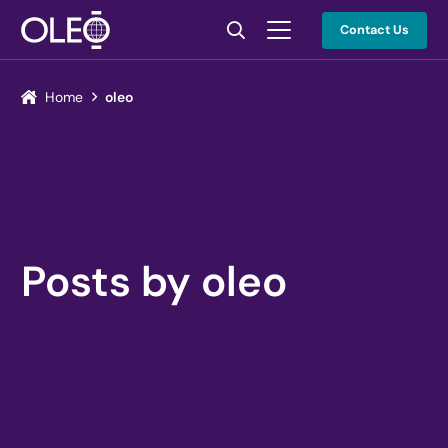
Contact Us
Home
oleo
Posts by oleo