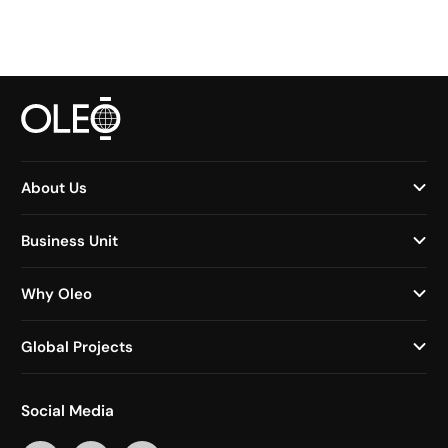
About Us
Business Unit
Why Oleo
Global Projects
Social Media